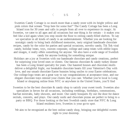
of
1
/
5
Sweeties Candy Cottage is so much more than a candy store with its bright yellow and
pink colors that scream “Stop here for some fun!” The Candy Cottage has been a Long
Island icon for 30 years and calls in people from all over to experience its magic. At
Sweeties, we cater to all ages and all occasions but one thing is for certain – it makes you
feel like a kid again when you step inside the floor to ceiling candy-filled shelves. To say
we specialize in all kinds of candy is an understatement. Whether you are looking for
nostalgic candy to bring back childhood memories, tasty original handmade chocolate
recipes, candy by the color for parties and special occasions, novelty candy, Tik Tok viral
candy, holiday treats, toys, custom corporate, college and camp treats with edible logos
and images, it really offers something for anyone. We also have a wide range of Swedish
candy for anyone looking for something unique.
Holidays are a joy at Sweeties with our handmade chocolate and candy creations, perfect
for surprising your loved ones or clients. Our famous chocolate & candy turkey dinner
has been a Long Island specialty for years. Our haunted houses and chocolate skulls
deliver a delightful fright, our breakable chocolate hearts fill your Valentine’s Day with
love, and our smash chocolate Easter bunnies bring smiles to your Easter celebrations.
Our college-logo treats are a great way to say congratulations at acceptance time, and our
elegant chocolate trays remind your clients that you care. Whether you’re local to Long
Island or shopping online from NYC or anywhere in the United States, you’ll find
Sweeties to be the best chocolate & candy shop to satisfy your sweet tooth. Sweeties also
specializes in favors for all occasions, including weddings, birthdays, communions,
bar/bat mitzvahs, baby showers, and more. Our candy bouquets fly out the door for dance
recitals, concerts, and plays. Our candy sushi and chocolate pizzas are perfect to bring to a
party or BBQ. For those looking or the best Swedish candy store that NYC & Long
Island residents love, Sweeties is your go-to spot.
We aim to be recognized as the best online candy shop, bringing our delightful sweets
right to your doorstep.