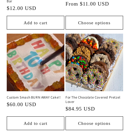
Bar
Regular
From $11.00 USD
Regular
$12.00 USD
price
price
Add to cart
Choose options
Custom Smash BURN AWAY Cake!!
For The Chocolate Covered Pretzel
Lover
Regular
$60.00 USD
Regular
$84.95 USD
price
price
Add to cart
Choose options