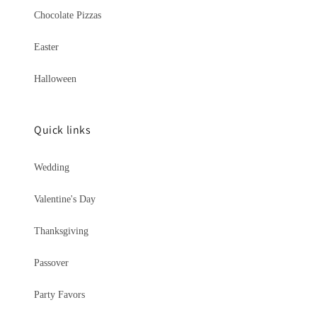
Chocolate Pizzas
Easter
Halloween
Quick links
Wedding
Valentine's Day
Thanksgiving
Passover
Party Favors