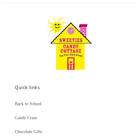
Quick links
Back to School
Candy Craze
Chocolate Gifts