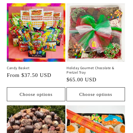
Candy Basket
Holiday Gourmet Chocolate &
Pretzel Tray
Regular
From $37.50 USD
Regular
$65.00 USD
price
price
Choose options
Choose options