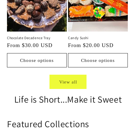
Chocolate Decadence Tray
Candy Sushi
Regular
From $30.00 USD
Regular
From $20.00 USD
price
price
Choose options
Choose options
View all
Life is Short...Make it Sweet
Featured Collections