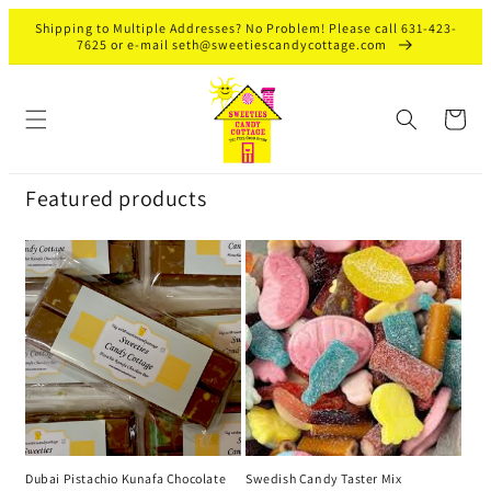
Skip to
Shipping to Multiple Addresses? No Problem! Please call 631-423-
content
7625 or e-mail seth@sweetiescandycottage.com
Cart
Featured products
Dubai Pistachio Kunafa Chocolate
Swedish Candy Taster Mix